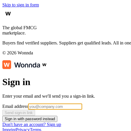
Skip to sign in form
The global FMCG
marketplace.
Buyers find verified suppliers. Suppliers get qualified leads. All in one
©
2026
Wonnda
Sign in
Enter your email and we'll send you a sign-in link.
Email address
Send sign-in link
Sign in with password instead
Don't have an account?
Sign up
Imprint
Privacy
Terms