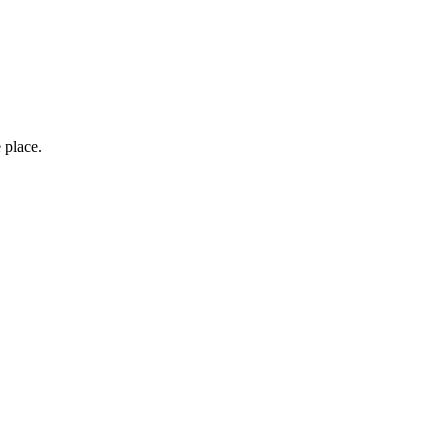
 place.