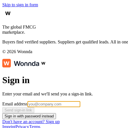
Skip to sign in form
The global FMCG
marketplace.
Buyers find verified suppliers. Suppliers get qualified leads. All in one
©
2026
Wonnda
Sign in
Enter your email and we'll send you a sign-in link.
Email address
Send sign-in link
Sign in with password instead
Don't have an account?
Sign up
Imprint
Privacy
Terms