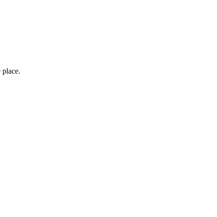
 place.